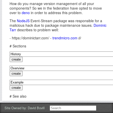
How do you manage version management of all your
components? So we in the federation have opted to move
over to
deno
in order to address this problem.
The
NodeJS
Event-Stream package was responsible for a
malicious hack due to package maintenance issues.
Dominic
Tarr
describes to problem well:
- https://dominictarr.com/ -
trendmicro.com
# Sections
# See also
-
How To Deno
-
Deno is Node Corrected
-
Deno vs NPM
-
Site Owned by:
David Bovill
Deno: Will It Replace Node.JS?
-
dat
-
IPFS
-
Holochain