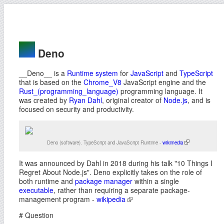
Deno
__Deno__ is a
Runtime system
for
JavaScript
and
TypeScript
that is based on the
Chrome_V8
JavaScript engine and the
Rust_(programming_language)
programming language. It
was created by
Ryan Dahl
, original creator of
Node.js
, and is
focused on security and productivity.
Deno (software). TypeScript and JavaScript Runtime -
wikimedia
It was announced by Dahl in 2018 during his talk "10 Things I
Regret About Node.js". Deno explicitly takes on the role of
both runtime and
package manager
within a single
executable
, rather than requiring a separate package-
management program -
wikipedia
# Question