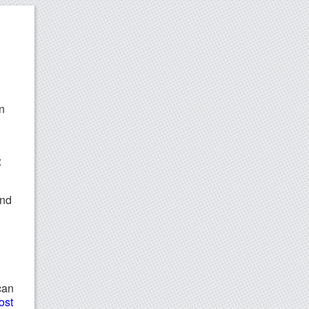
n
:
and
can
ost