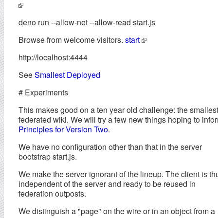
deno run --allow-net --allow-read start.js
Browse from welcome visitors.
start
http://localhost:4444
See
Smallest Deployed
# Experiments
This makes good on a ten year old challenge: the smalles
federated wiki. We will try a few new things hoping to info
Principles for Version Two
.
We have no configuration other than that in the server
bootstrap start.js.
We make the server ignorant of the lineup. The client is th
independent of the server and ready to be reused in
federation outposts.
We distinguish a "page" on the wire or in an object from a