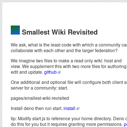
Smallest Wiki Revisited
We ask, what is the least code with which a community ca
collaborate with each other and the larger federation?
We imagine two files to make a read only wiki: host and
view. We supplement this with two more files for authoring
edit and update.
github
One additional and optional file will configure both client 
server for a community: start.
pages/smallest-wiki-revisited
Install deno then run start.
install
tip: Modify start.js to reference your home directory. Deno 
do this for you but it requires granting more permissions.
p