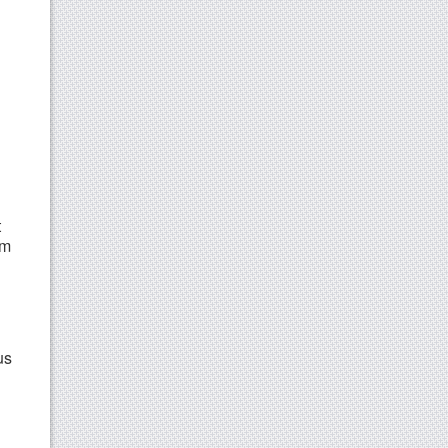
t
rm
us