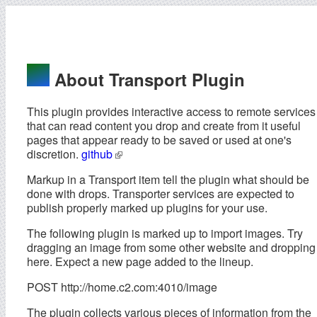
About Transport Plugin
This plugin provides interactive access to remote services
that can read content you drop and create from it useful
pages that appear ready to be saved or used at one's
discretion.
github
Markup in a Transport item tell the plugin what should be
done with drops. Transporter services are expected to
publish properly marked up plugins for your use.
The following plugin is marked up to import images. Try
dragging an image from some other website and dropping 
here. Expect a new page added to the lineup.
POST http://home.c2.com:4010/image
The plugin collects various pieces of information from the