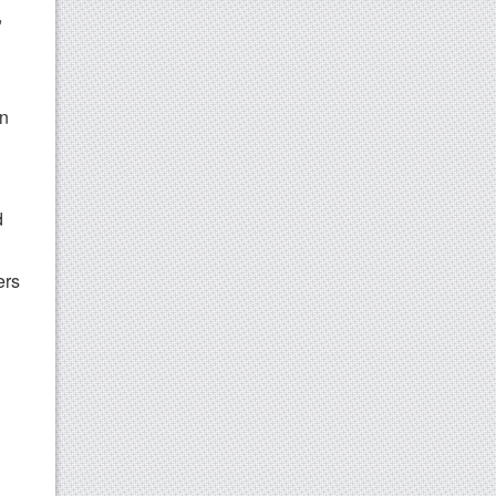
,
on
d
ers