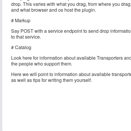
drop. This varies with what you drag, from where you drag
and what browser and os host the plugin.
# Markup
Say POST with a service endpoint to send drop informati
to that service.
# Catalog
Look here for information about available Transporters an
the people who support them.
Here we will point to information about available transport
as well as tips for writing them yourself.